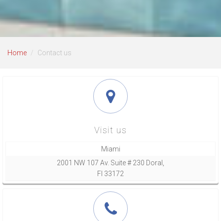
Home
Contact us
Visit us
Miami
2001 NW 107 Av. Suite # 230 Doral,
Fl 33172