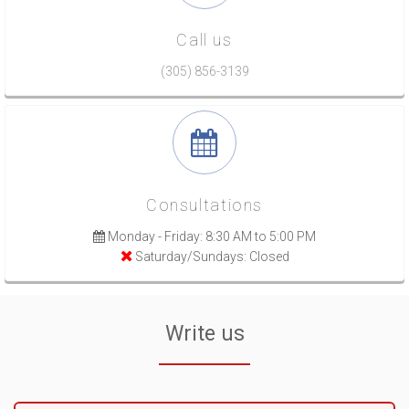
Call us
(305) 856-3139
Consultations
Monday - Friday: 8:30 AM to 5:00 PM
Saturday/Sundays: Closed
Write us