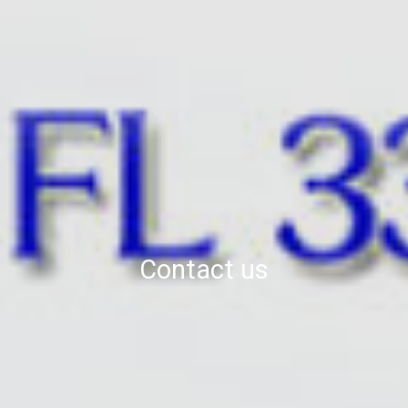
Contact us