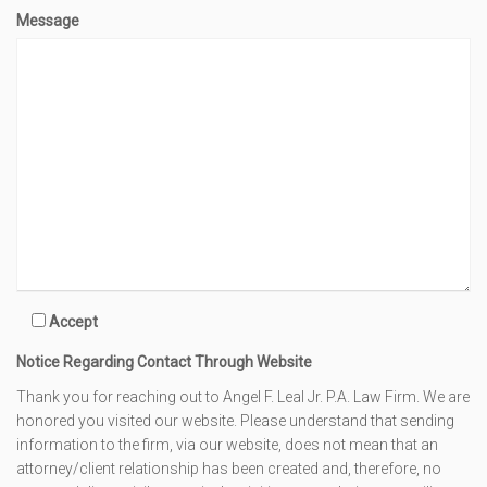
Message
Accept
Notice Regarding Contact Through Website
Thank you for reaching out to Angel F. Leal Jr. P.A. Law Firm. We are
honored you visited our website. Please understand that sending
information to the firm, via our website, does not mean that an
attorney/client relationship has been created and, therefore, no