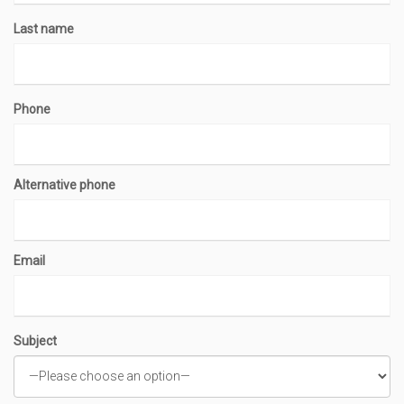
Last name
Phone
Alternative phone
Email
Subject