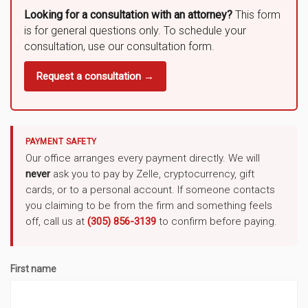
Looking for a consultation with an attorney?
This form
is for general questions only. To schedule your
consultation, use our consultation form.
Request a consultation →
PAYMENT SAFETY
Our office arranges every payment directly. We will
never
ask you to pay by Zelle, cryptocurrency, gift
cards, or to a personal account. If someone contacts
you claiming to be from the firm and something feels
off, call us at
(305) 856-3139
to confirm before paying.
First name