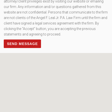
attorney/client privileges exist by visiting our website or emailing
our firm. Any information and/or questions gathered from this
website are not confidential. Persons that communicate to the firm
are not clients of the Angel F. Leal Jr. P.A. Law Firm until the firm and
client have signed a legal services agreement with the firm. By
clicking the "Accept" button, you are accepting the previous
statements and agreeing to proceed.