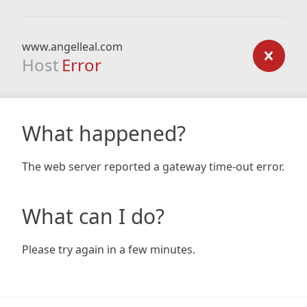
www.angelleal.com
Host
Error
What happened?
The web server reported a gateway time-out error.
What can I do?
Please try again in a few minutes.