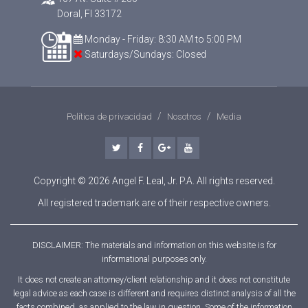
Doral, Fl 33172
Monday - Friday: 8:30 AM to 5:00 PM
Saturdays/Sundays: Closed
Política de privacidad
Nosotros
Media
twitter
facebook
google-plus
youtube
Copyright © 2026 Angel F. Leal, Jr. P.A. All rights reserved.
All registered trademark are of their respective owners.
DISCLAIMER: The materials and information on this website is for
informational purposes only.
It does not create an attorney/client relationship and it does not constitute
legal advice as each case is different and requires distinct analysis of all the
facts combined, as applied to the law in question. Some of the information